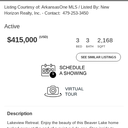
Listing Courtesy of: ArkansasOne MLS / Listed By: New
Horizon Realty, Inc. - Contact: 479-253-3450
Active
(USD)
$415,000
3
3
2,168
BED
BATH
SQFT
SEE SIMILAR LISTINGS
Description
Lakeview Retreat. Enjoy the beauty of this Beaver Lake home