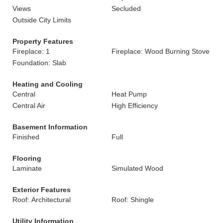
Views
Secluded
Outside City Limits
Property Features
Fireplace: 1
Fireplace: Wood Burning Stove
Foundation: Slab
Heating and Cooling
Central
Heat Pump
Central Air
High Efficiency
Basement Information
Finished
Full
Flooring
Laminate
Simulated Wood
Exterior Features
Roof: Architectural
Roof: Shingle
Utility Information