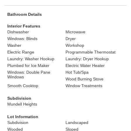
Bathroom Details
Interior Features
Dishwasher
Microwave
Windows: Blinds
Dryer
Washer
Workshop
Electric Range
Programmable Thermostat
Laundry: Washer Hookup
Laundry: Dryer Hookup
Plumbed for Ice Maker
Electric Water Heater
Windows: Double Pane
Hot Tub/Spa
Windows
Wood Burning Stove
Smooth Cooktop
Window Treatments
Subdivision
Mundell Heights
Lot Information
Subdivision
Landscaped
Wooded
Sloped