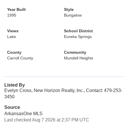
Year Built
Style
1995
Bungalow
Views
School District
Lake
Eureka Springs
County
Community
Carroll County
Mundell Heights
Listed By
Evelyn Cross, New Horizon Realty, Inc., Contact: 479-253-
3450
Source
ArkansasOne MLS
Last checked Aug 7 2026 at 2:37 PM UTC