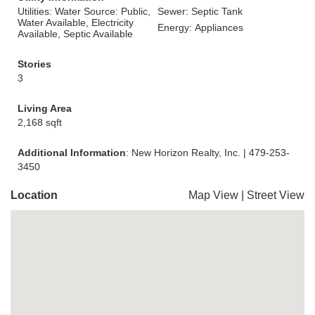
Utilities: Water Source: Public,
Sewer: Septic Tank
Water Available, Electricity
Energy: Appliances
Available, Septic Available
Stories
3
Living Area
2,168 sqft
Additional Information
: New Horizon Realty, Inc. | 479-253-
3450
Location
Map View
|
Street View