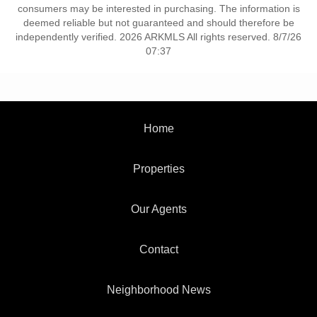
consumers may be interested in purchasing. The information is
deemed reliable but not guaranteed and should therefore be
independently verified. 2026 ARKMLS All rights reserved. 8/7/26
07:37
Home
Properties
Our Agents
Contact
Neighborhood News