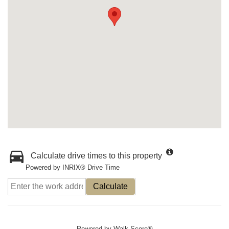
Calculate drive times to this property
Powered by INRIX® Drive Time
Calculate
Powered by
Walk Score®