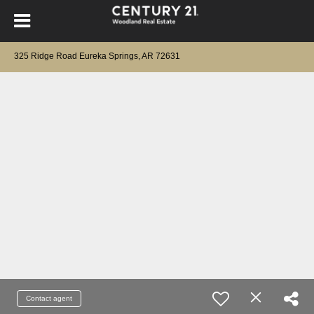
325 Ridge Road Eureka Springs, AR 72631
Contact agent