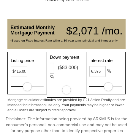
Estimated Monthly
$2,071 /mo.
Mortgage Payment
*Based on Fixed Interest Rate withe a 30 year term, principal and interest only
Down payment
Listing price
Interest rate
($83,000)
%
%
Mortgage calculator estimates are provided by C21 Action Realty and are
intended for information use only. Your payments may be higher or lower
and all loans are subject to credit approval.
Disclaimer: The information being provided by ARKMLS is for the
consumer’s personal, non-commercial use and may not be used
for any purpose other than to identify prospective properties