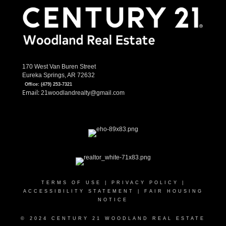
170 West Van Buren Street
Eureka Springs, AR 72632
Office:
(479) 253-7321
Email:
21woodlandrealty@gmail.com
TERMS OF USE
|
PRIVACY POLICY
|
ACCESSIBILITY STATEMENT
|
FAIR HOUSING
NOTICE
© 2024 CENTURY 21 WOODLAND REAL ESTATE