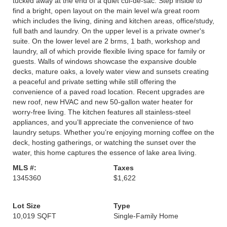
tucked away at the end of a quiet cul-de-sac. Step inside to
find a bright, open layout on the main level w/a great room
which includes the living, dining and kitchen areas, office/study,
full bath and laundry. On the upper level is a private owner's
suite. On the lower level are 2 brms, 1 bath, workshop and
laundry, all of which provide flexible living space for family or
guests. Walls of windows showcase the expansive double
decks, mature oaks, a lovely water view and sunsets creating
a peaceful and private setting while still offering the
convenience of a paved road location. Recent upgrades are
new roof, new HVAC and new 50-gallon water heater for
worry-free living. The kitchen features all stainless-steel
appliances, and you’ll appreciate the convenience of two
laundry setups. Whether you’re enjoying morning coffee on the
deck, hosting gatherings, or watching the sunset over the
water, this home captures the essence of lake area living.
MLS #:
Taxes
1345360
$1,622
Lot Size
Type
10,019 SQFT
Single-Family Home