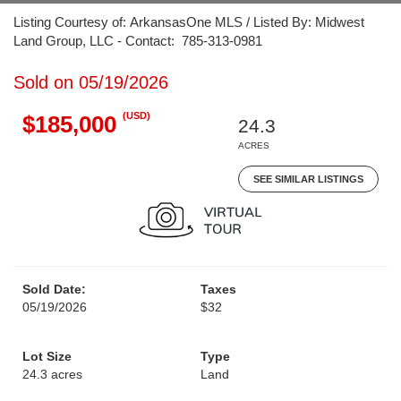
Listing Courtesy of: ArkansasOne MLS / Listed By: Midwest
Land Group, LLC - Contact: 785-313-0981
Sold on 05/19/2026
(USD)
$185,000
24.3
ACRES
SEE SIMILAR LISTINGS
Sold Date:
Taxes
05/19/2026
$32
Lot Size
Type
24.3 acres
Land