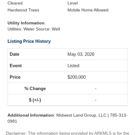
Cleared
Level
Hardwood Trees
Mobile Home Allowed
Utility Information
Utilities: Water Source: Well
Listing Price History
May 03, 2026
Listed
$200,000
-
-
Additional Information
: Midwest Land Group, LLC | 785-313-
0981
Disclaimer: The information being provided by ARKMLS is for the