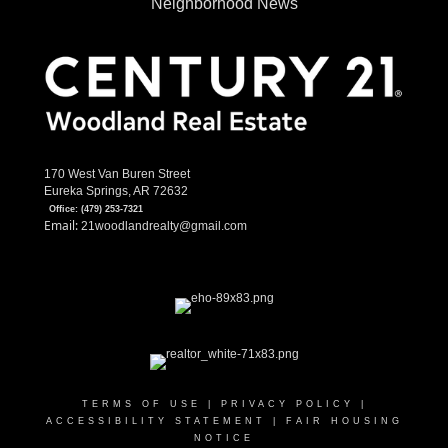
Neighborhood News
170 West Van Buren Street
Eureka Springs, AR 72632
Office:
(479) 253-7321
Email:
21woodlandrealty@gmail.com
TERMS OF USE
|
PRIVACY POLICY
|
ACCESSIBILITY STATEMENT
|
FAIR HOUSING
NOTICE