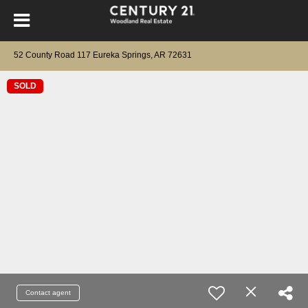
52 County Road 117 Eureka Springs, AR 72631
SOLD
Contact agent