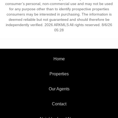
consumer’s personal, non-commercial use and may not be used
for any purpose other than to identify prospective properties
consumers may be interested in purchasing. The information is
deemed reliable but not guaranteed and should therefore be
independently verified. 2026 ARKMLS All rights reserved. 8/6/26
05:28
Home
Properties
Our Agents
Contact