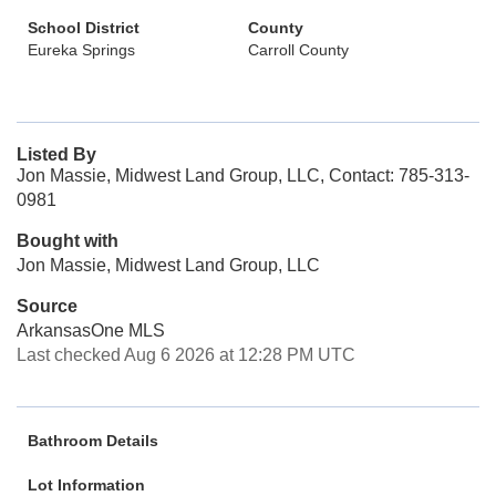
School District
County
Eureka Springs
Carroll County
Listed By
Jon Massie, Midwest Land Group, LLC, Contact: 785-313-
0981
Bought with
Jon Massie, Midwest Land Group, LLC
Source
ArkansasOne MLS
Last checked Aug 6 2026 at 12:28 PM UTC
Bathroom Details
Lot Information