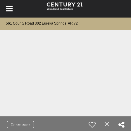
561 County Road 302 Eureka Springs, AR 72632
Contact agent