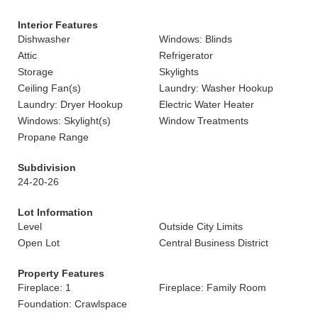
Interior Features
Dishwasher
Windows: Blinds
Attic
Refrigerator
Storage
Skylights
Ceiling Fan(s)
Laundry: Washer Hookup
Laundry: Dryer Hookup
Electric Water Heater
Windows: Skylight(s)
Window Treatments
Propane Range
Subdivision
24-20-26
Lot Information
Level
Outside City Limits
Open Lot
Central Business District
Property Features
Fireplace: 1
Fireplace: Family Room
Foundation: Crawlspace