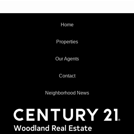
Home
Properties
Our Agents
Contact
Neighborhood News