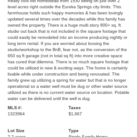
Really cool old homestead from 1930 sitting on just over 2
level acres right outside the Eureka Springs city limits. This
farmhouse holds such happy memories & has been lovingly
updated several times over the decades while this family has
owned the property. There is a huge multi story 800+ sq. ft.
studio out back that is not included in the square footage that
could easily be remodeled into an income producing nightly or
long term rental. If you are worried about loosing the
studio/workshop to the BnB, fear not, as the conversion of the
650 sq ft garage (not in total sq ft) into more creative space
has cured that dilemma. There is so much square footage that
could be utilized in new & exciting ways. The home is certainly
livable while under construction and being renovated. The
family grew up utilizing a spring for water but that is no longer
operational so a water well must be dug or other water source
utilized as there is no current water source on location. Potable
water can be delivered until the well is dug.
MLS #:
Taxes
1323964
$1,667
Lot Size
Type
2.2 acres
Single-Family Home