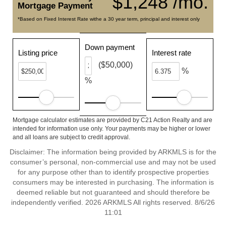
$1,248 /mo.
Mortgage Payment
*Based on Fixed Interest Rate withe a 30 year term, principal and interest only
Down payment
Listing price
Interest rate
($50,000)
%
%
Mortgage calculator estimates are provided by C21 Action Realty and are
intended for information use only. Your payments may be higher or lower
and all loans are subject to credit approval.
Disclaimer: The information being provided by ARKMLS is for the
consumer’s personal, non-commercial use and may not be used
for any purpose other than to identify prospective properties
consumers may be interested in purchasing. The information is
deemed reliable but not guaranteed and should therefore be
independently verified. 2026 ARKMLS All rights reserved. 8/6/26
11:01