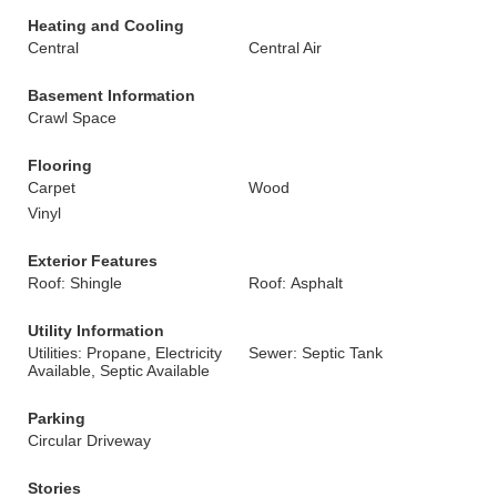
Heating and Cooling
Central
Central Air
Basement Information
Crawl Space
Flooring
Carpet
Wood
Vinyl
Exterior Features
Roof: Shingle
Roof: Asphalt
Utility Information
Utilities: Propane, Electricity
Sewer: Septic Tank
Available, Septic Available
Parking
Circular Driveway
Stories