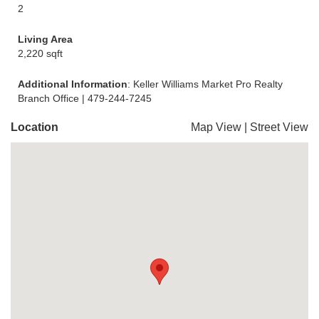
2
Living Area
2,220 sqft
Additional Information
: Keller Williams Market Pro Realty
Branch Office | 479-244-7245
Location
Map View
|
Street View