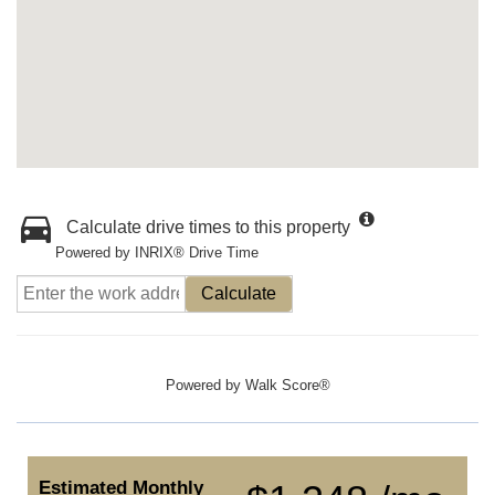
Calculate drive times to this property
Powered by INRIX® Drive Time
Calculate
Powered by
Walk Score®
Estimated Monthly