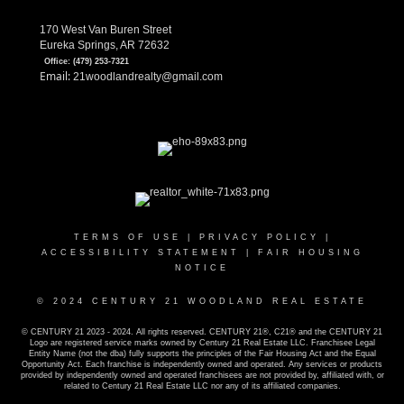
170 West Van Buren Street
Eureka Springs, AR 72632
Office:
(479) 253-7321
Email:
21woodlandrealty@gmail.com
TERMS OF USE
|
PRIVACY POLICY
|
ACCESSIBILITY STATEMENT
|
FAIR HOUSING
NOTICE
© 2024 CENTURY 21 WOODLAND REAL ESTATE
© CENTURY 21 2023 - 2024. All rights reserved. CENTURY 21®, C21® and the CENTURY 21
Logo are registered service marks owned by Century 21 Real Estate LLC. Franchisee Legal
Entity Name (not the dba) fully supports the principles of the Fair Housing Act and the Equal
Opportunity Act. Each franchise is independently owned and operated. Any services or products
provided by independently owned and operated franchisees are not provided by, affiliated with, or
related to Century 21 Real Estate LLC nor any of its affiliated companies.