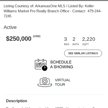
Listing Courtesy of: ArkansasOne MLS / Listed By: Keller
Williams Market Pro Realty Branch Office - Contact: 479-244-
7245
Active
(USD)
$250,000
3
2
2,220
BED
BATH
SQFT
SEE SIMILAR LISTINGS
Description