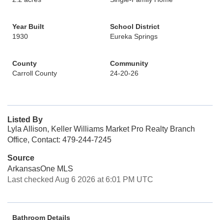
Year Built
School District
1930
Eureka Springs
County
Community
Carroll County
24-20-26
Listed By
Lyla Allison, Keller Williams Market Pro Realty Branch
Office, Contact: 479-244-7245
Source
ArkansasOne MLS
Last checked Aug 6 2026 at 6:01 PM UTC
Bathroom Details