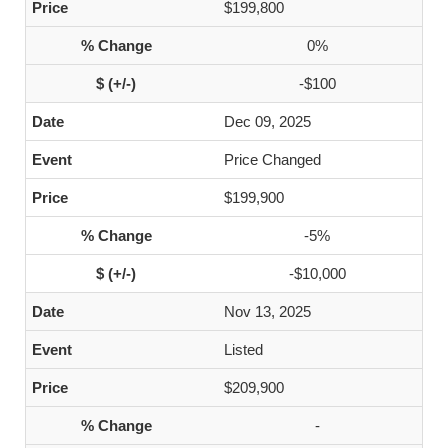
$199,800
0%
-$100
Dec 09, 2025
Price Changed
$199,900
-5%
-$10,000
Nov 13, 2025
Listed
$209,900
-