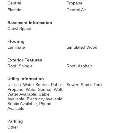
Central
Propane
Electric
Central Air
Basement Information
Crawl Space
Flooring
Laminate
Simulated Wood
Exterior Features
Roof: Shingle
Roof: Asphalt
Utility Information
Utilities: Water Source: Public,
Sewer: Septic Tank
Propane, Water Source: Well,
Water Available, Cable
Available, Electricity Available,
Septic Available, Phone
Available
Parking
Other