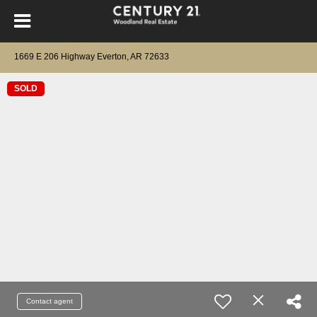
1669 E 206 Highway Everton, AR 72633
SOLD
Contact agent