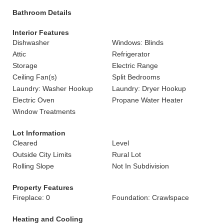
Bathroom Details
Interior Features
Dishwasher
Windows: Blinds
Attic
Refrigerator
Storage
Electric Range
Ceiling Fan(s)
Split Bedrooms
Laundry: Washer Hookup
Laundry: Dryer Hookup
Electric Oven
Propane Water Heater
Window Treatments
Lot Information
Cleared
Level
Outside City Limits
Rural Lot
Rolling Slope
Not In Subdivision
Property Features
Fireplace: 0
Foundation: Crawlspace
Heating and Cooling