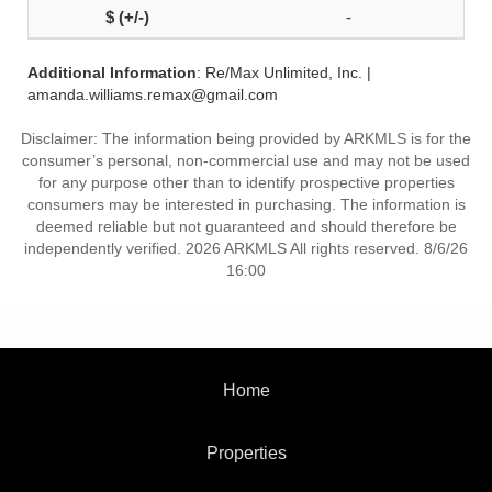
-
Additional Information
: Re/Max Unlimited, Inc. |
amanda.williams.remax@gmail.com
Disclaimer: The information being provided by ARKMLS is for the
consumer’s personal, non-commercial use and may not be used
for any purpose other than to identify prospective properties
consumers may be interested in purchasing. The information is
deemed reliable but not guaranteed and should therefore be
independently verified. 2026 ARKMLS All rights reserved. 8/6/26
16:00
Home
Properties