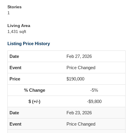
Stories
1
Living Area
1,431 sqft
Listing Price History
Feb 27, 2026
Price Changed
$190,000
-5%
-$9,800
Feb 23, 2026
Price Changed