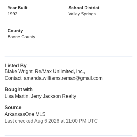
Year Built
School District
1992
Valley Springs
County
Boone County
Listed By
Blake Wright, Re/Max Unlimited, Inc.,
Contact: amanda.williams.remax@gmail.com
Bought with
Lisa Martin, Jerry Jackson Realty
Source
ArkansasOne MLS
Last checked Aug 6 2026 at 11:00 PM UTC