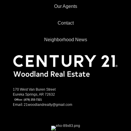
Our Agents
Contact
Neighborhood News
170 West Van Buren Street
Eureka Springs, AR 72632
Office:
(479) 253-7321
Email:
21woodlandrealty@gmail.com