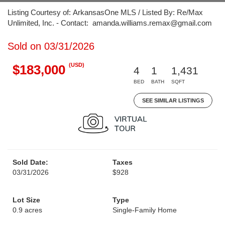
Listing Courtesy of: ArkansasOne MLS / Listed By: Re/Max
Unlimited, Inc. - Contact: amanda.williams.remax@gmail.com
Sold on 03/31/2026
(USD)
$183,000
4
1
1,431
BED
BATH
SQFT
SEE SIMILAR LISTINGS
Sold Date:
Taxes
03/31/2026
$928
Lot Size
Type
0.9 acres
Single-Family Home