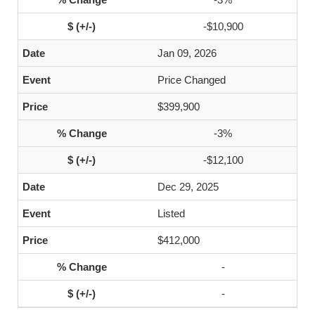
-$10,900
Jan 09, 2026
Price Changed
$399,900
-3%
-$12,100
Dec 29, 2025
Listed
$412,000
-
-