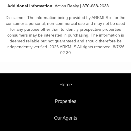
Additional Information
: Action Realty | 870-688-2638
Disclaimer: The information being provided by ARKMLS is for the
consumer’s personal, non-commercial use and may not be used
for any purpose other than to identify prospective properties
consumers may be interested in purchasing. The information is
deemed reliable but not guaranteed and should therefore be
independently verified. 2026 ARKMLS All rights reserved. 8/7/26
02:30
Home
Properties
Our Agents