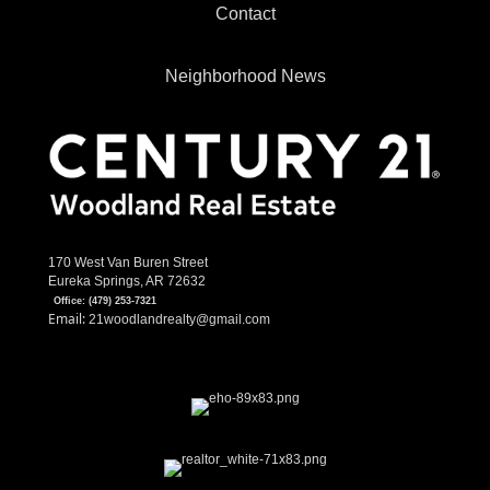
Contact
Neighborhood News
170 West Van Buren Street
Eureka Springs, AR 72632
Office:
(479) 253-7321
Email:
21woodlandrealty@gmail.com