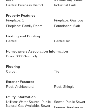
Central Business District
Industrial Park
Property Features
Fireplace: 1
Fireplace: Gas Log
Fireplace: Family Room
Foundation: Slab
Heating and Cooling
Central
Central Air
Homeowners Association Information
Dues: $300/Annually
Flooring
Carpet
Tile
Exterior Features
Roof: Architectural
Roof: Shingle
Utility Information
Utilities: Water Source: Public,
Sewer: Public Sewer
Natural Gas Available, Sewer
Energy: Appliances