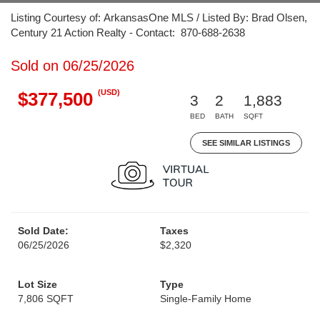
Listing Courtesy of: ArkansasOne MLS / Listed By: Brad Olsen,
Century 21 Action Realty - Contact: 870-688-2638
Sold on 06/25/2026
(USD)
$377,500
3
2
1,883
BED
BATH
SQFT
SEE SIMILAR LISTINGS
Sold Date:
Taxes
06/25/2026
$2,320
Lot Size
Type
7,806 SQFT
Single-Family Home