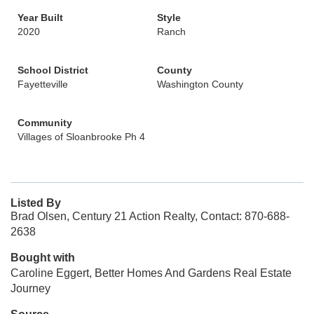
Year Built
Style
2020
Ranch
School District
County
Fayetteville
Washington County
Community
Villages of Sloanbrooke Ph 4
Listed By
Brad Olsen, Century 21 Action Realty, Contact: 870-688-
2638
Bought with
Caroline Eggert, Better Homes And Gardens Real Estate
Journey