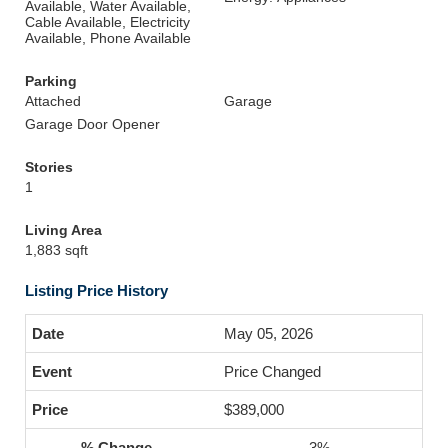
Available, Water Available,
Cable Available, Electricity
Available, Phone Available
Parking
Attached
Garage
Garage Door Opener
Stories
1
Living Area
1,883 sqft
Listing Price History
May 05, 2026
Price Changed
$389,000
-3%