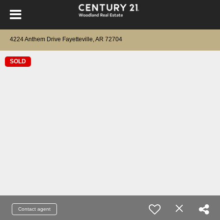
4224 Anthem Drive Fayetteville, AR 72704
SOLD
Contact agent