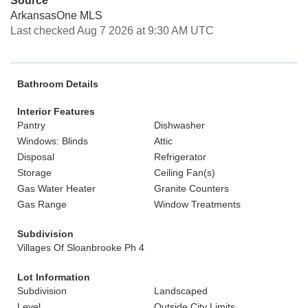
Source
ArkansasOne MLS
Last checked Aug 7 2026 at 9:30 AM UTC
Bathroom Details
Interior Features
Pantry
Dishwasher
Windows: Blinds
Attic
Disposal
Refrigerator
Storage
Ceiling Fan(s)
Gas Water Heater
Granite Counters
Gas Range
Window Treatments
Subdivision
Villages Of Sloanbrooke Ph 4
Lot Information
Subdivision
Landscaped
Level
Outside City Limits