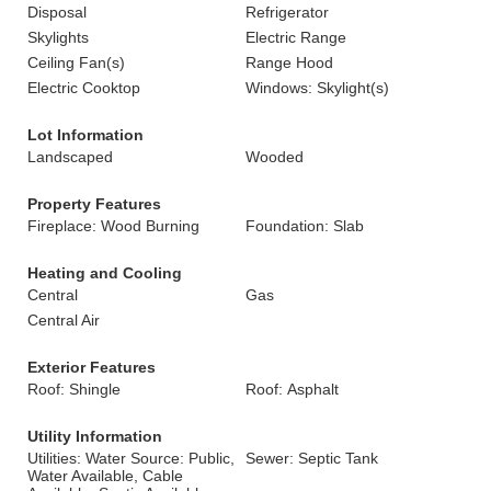
Disposal
Refrigerator
Skylights
Electric Range
Ceiling Fan(s)
Range Hood
Electric Cooktop
Windows: Skylight(s)
Lot Information
Landscaped
Wooded
Property Features
Fireplace: Wood Burning
Foundation: Slab
Heating and Cooling
Central
Gas
Central Air
Exterior Features
Roof: Shingle
Roof: Asphalt
Utility Information
Utilities: Water Source: Public,
Sewer: Septic Tank
Water Available, Cable