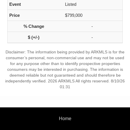
Listed
$799,000
-
-
Disclaimer: The information being provided by ARKMLS is for the
consumer’s personal, non-commercial use and may not be used
for any purpose other than to identify prospective properties
consumers may be interested in purchasing. The information is
deemed reliable but not guaranteed and should therefore be
independently verified. 2026 ARKMLS All rights reserved. 8/10/26
01:31
Home