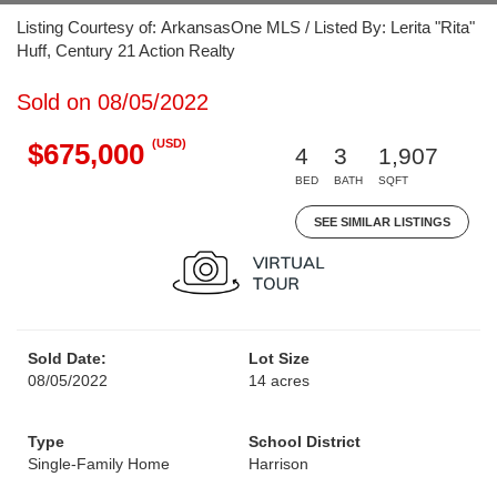
Listing Courtesy of: ArkansasOne MLS / Listed By: Lerita "Rita"
Huff, Century 21 Action Realty
Sold on 08/05/2022
(USD)
$675,000
4
3
1,907
BED
BATH
SQFT
SEE SIMILAR LISTINGS
Sold Date:
Lot Size
08/05/2022
14 acres
Type
School District
Single-Family Home
Harrison