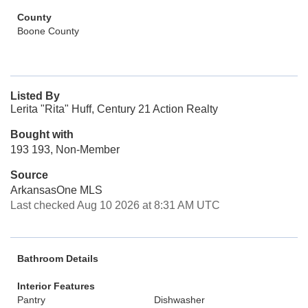
County
Boone County
Listed By
Lerita "Rita" Huff, Century 21 Action Realty
Bought with
193 193, Non-Member
Source
ArkansasOne MLS
Last checked Aug 10 2026 at 8:31 AM UTC
Bathroom Details
Interior Features
Pantry
Dishwasher