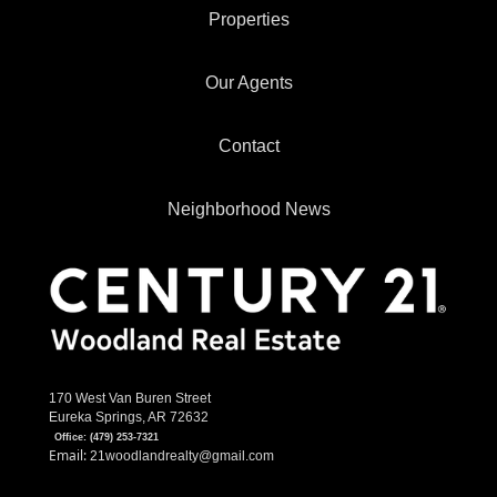
Properties
Our Agents
Contact
Neighborhood News
170 West Van Buren Street
Eureka Springs, AR 72632
Office:
(479) 253-7321
Email:
21woodlandrealty@gmail.com