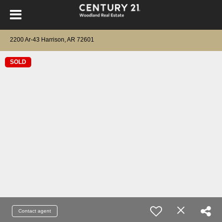
2200 Ar-43 Harrison, AR 72601
SOLD
Contact agent