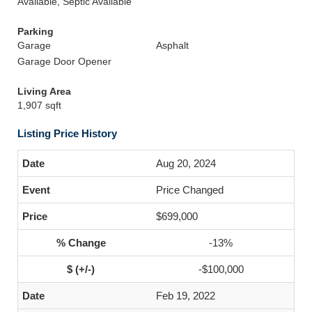
Available, Septic Available
Parking
Garage
Asphalt
Garage Door Opener
Living Area
1,907 sqft
Listing Price History
Aug 20, 2024
Price Changed
$699,000
-13%
-$100,000
Feb 19, 2022