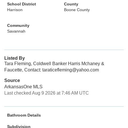
School District
County
Harrison
Boone County
Community
Savannah
Listed By
Tara Fleming, Coldwell Banker Harris Mchaney &
Faucette, Contact: taraticefleming@yahoo.com
Source
ArkansasOne MLS
Last checked Aug 9 2026 at 7:46 AM UTC
Bathroom Details
Subdivision