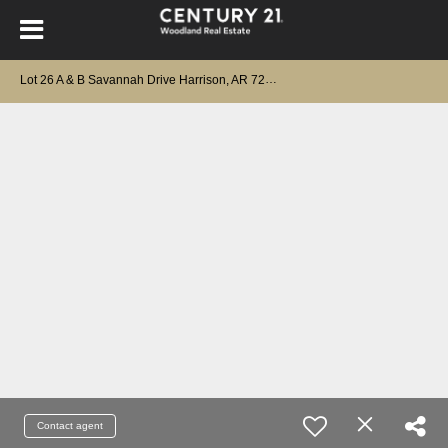
Lot 26 A & B Savannah Drive Harrison, AR 72601
Contact agent