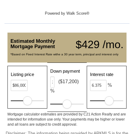
Powered by
Walk Score®
Estimated Monthly
$429 /mo.
Mortgage Payment
*Based on Fixed Interest Rate withe a 30 year term, principal and interest only
Down payment
Listing price
Interest rate
($17,200)
%
%
Mortgage calculator estimates are provided by C21 Action Realty and are
intended for information use only. Your payments may be higher or lower
and all loans are subject to credit approval.
Disclaimer: The information being provided by ARKMLS is for the