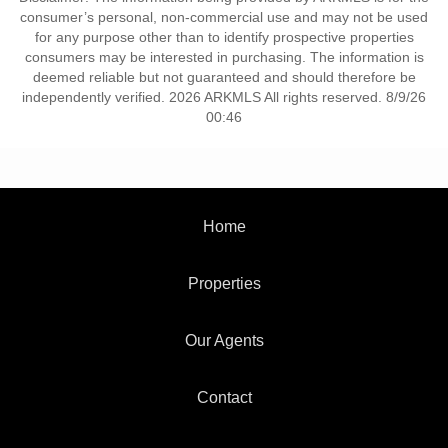
consumer’s personal, non-commercial use and may not be used
for any purpose other than to identify prospective properties
consumers may be interested in purchasing. The information is
deemed reliable but not guaranteed and should therefore be
independently verified. 2026 ARKMLS All rights reserved. 8/9/26
00:46
Home
Properties
Our Agents
Contact