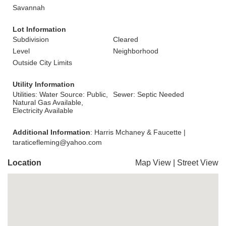
Savannah
Lot Information
Subdivision
Cleared
Level
Neighborhood
Outside City Limits
Utility Information
Utilities: Water Source: Public,
Sewer: Septic Needed
Natural Gas Available,
Electricity Available
Additional Information
: Harris Mchaney & Faucette |
taraticefleming@yahoo.com
Location
Map View
|
Street View