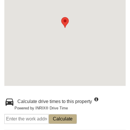
Calculate drive times to this property
Powered by INRIX® Drive Time
Calculate