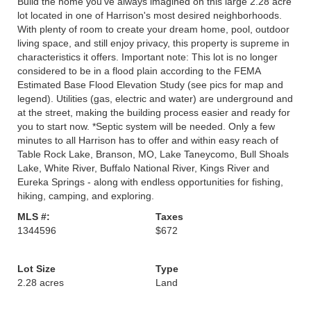
Build the home you’ve always imagined on this large 2.28 acre
lot located in one of Harrison's most desired neighborhoods.
With plenty of room to create your dream home, pool, outdoor
living space, and still enjoy privacy, this property is supreme in
characteristics it offers. Important note: This lot is no longer
considered to be in a flood plain according to the FEMA
Estimated Base Flood Elevation Study (see pics for map and
legend). Utilities (gas, electric and water) are underground and
at the street, making the building process easier and ready for
you to start now. *Septic system will be needed. Only a few
minutes to all Harrison has to offer and within easy reach of
Table Rock Lake, Branson, MO, Lake Taneycomo, Bull Shoals
Lake, White River, Buffalo National River, Kings River and
Eureka Springs - along with endless opportunities for fishing,
hiking, camping, and exploring.
MLS #:
Taxes
1344596
$672
Lot Size
Type
2.28 acres
Land