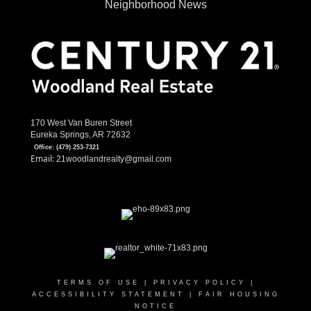
Neighborhood News
170 West Van Buren Street
Eureka Springs, AR 72632
Office:
(479) 253-7321
Email:
21woodlandrealty@gmail.com
TERMS OF USE
|
PRIVACY POLICY
|
ACCESSIBILITY STATEMENT
|
FAIR HOUSING
NOTICE