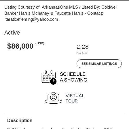
Listing Courtesy of: ArkansasOne MLS / Listed By: Coldwell
Banker Harris Mchaney & Faucette Harris - Contact:
taraticefleming@yahoo.com
Active
(USD)
$86,000
2.28
ACRES
SEE SIMILAR LISTINGS
Description