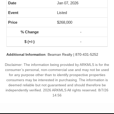
Jan 07, 2026
Listed
$268,000
-
-
Additional Information
: Beaman Realty | 870-431-5252
Disclaimer: The information being provided by ARKMLS is for the
consumer’s personal, non-commercial use and may not be used
for any purpose other than to identify prospective properties
consumers may be interested in purchasing. The information is
deemed reliable but not guaranteed and should therefore be
independently verified. 2026 ARKMLS All rights reserved. 8/7/26
14:56