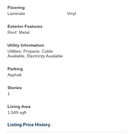
Flooring
Laminate
Vinyl
Exterior Features
Roof: Metal
Utility Information
Utilities: Propane, Cable
Available, Electricity Available
Parking
Asphalt
Stories
1
Living Area
1,549 sqft
Listing Price History