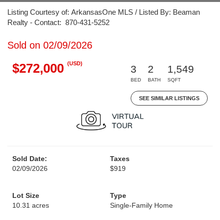
Listing Courtesy of: ArkansasOne MLS / Listed By: Beaman
Realty - Contact: 870-431-5252
Sold on 02/09/2026
(USD)
$272,000
3
2
1,549
BED
BATH
SQFT
SEE SIMILAR LISTINGS
Sold Date:
Taxes
02/09/2026
$919
Lot Size
Type
10.31 acres
Single-Family Home