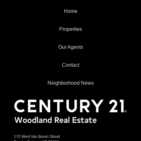
Home
Properties
Our Agents
Contact
Neighborhood News
170 West Van Buren Street