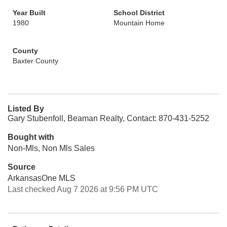
Year Built
School District
1980
Mountain Home
County
Baxter County
Listed By
Gary Stubenfoll, Beaman Realty, Contact: 870-431-5252
Bought with
Non-Mls, Non Mls Sales
Source
ArkansasOne MLS
Last checked Aug 7 2026 at 9:56 PM UTC