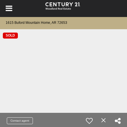
1615 Buford Mountain Home, AR 72653
SOLD
Contact agent