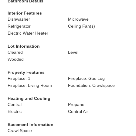
Bathroom Details
Interior Features
Dishwasher
Microwave
Refrigerator
Ceiling Fan(s)
Electric Water Heater
Lot Information
Cleared
Level
Wooded
Property Features
Fireplace: 1
Fireplace: Gas Log
Fireplace: Living Room
Foundation: Crawlspace
Heating and Cooling
Central
Propane
Electric
Central Air
Basement Information
Crawl Space