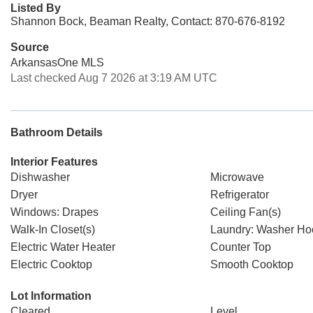
Listed By
Shannon Bock, Beaman Realty, Contact: 870-676-8192
Source
ArkansasOne MLS
Last checked Aug 7 2026 at 3:19 AM UTC
Bathroom Details
Interior Features
Dishwasher
Microwave
Dryer
Refrigerator
Windows: Drapes
Ceiling Fan(s)
Walk-In Closet(s)
Laundry: Washer H
Electric Water Heater
Counter Top
Electric Cooktop
Smooth Cooktop
Lot Information
Cleared
Level