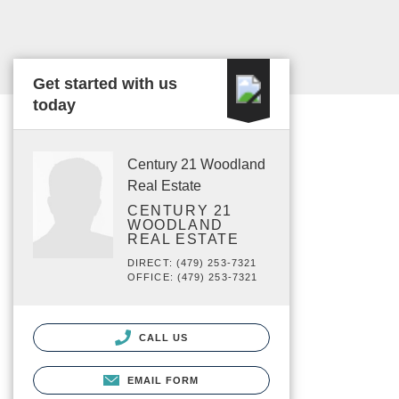
Get started with us
today
Century 21 Woodland
Real Estate
CENTURY 21
WOODLAND
REAL ESTATE
DIRECT: (479) 253-7321
OFFICE: (479) 253-7321
CALL US
EMAIL FORM