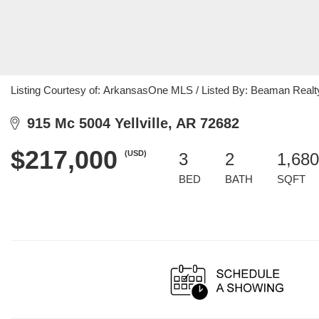
Listing Courtesy of: ArkansasOne MLS / Listed By: Beaman Realt
915 Mc 5004 Yellville, AR 72682
$217,000
(USD)
3
2
1,680
BED
BATH
SQFT