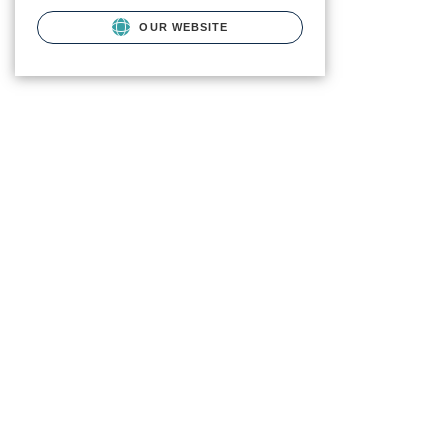
OUR WEBSITE