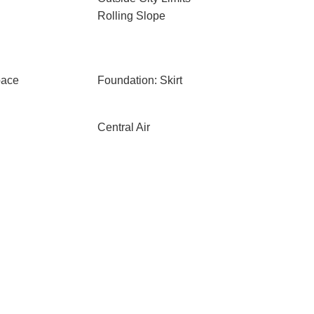
Rolling Slope
pace
Foundation: Skirt
Central Air