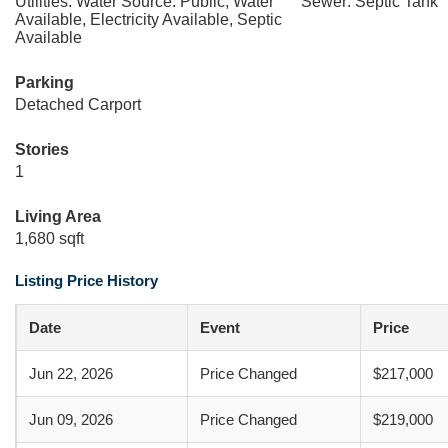
Utilities: Water Source: Public, Water
Sewer: Septic Tank
Available, Electricity Available, Septic
Available
Parking
Detached Carport
Stories
1
Living Area
1,680 sqft
Listing Price History
Date
Event
Price
Jun 22, 2026
Price Changed
$217,000
Jun 09, 2026
Price Changed
$219,000