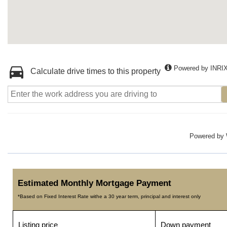
Powered by INRI
Calculate drive times to this property
Powered by
Estimated Monthly Mortgage Payment
*Based on Fixed Interest Rate withe a 30 year term, principal and interest only
Listing price
Down payment