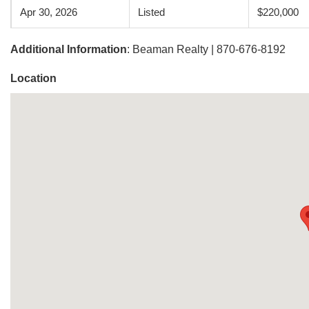
Apr 30, 2026
Listed
$220,000
Additional Information
: Beaman Realty | 870-676-8192
Location