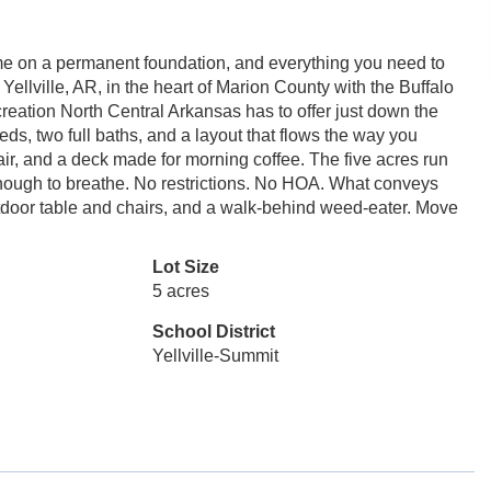
me on a permanent foundation, and everything you need to
Yellville, AR, in the heart of Marion County with the Buffalo
creation North Central Arkansas has to offer just down the
ds, two full baths, and a layout that flows the way you
 air, and a deck made for morning coffee. The five acres run
enough to breathe. No restrictions. No HOA. What conveys
outdoor table and chairs, and a walk-behind weed-eater. Move
Lot Size
5 acres
School District
Yellville-Summit