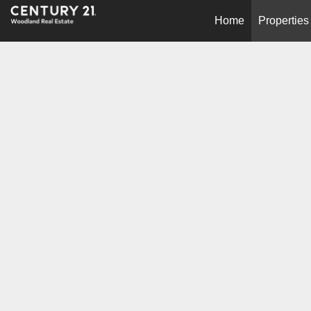
Home
Properties