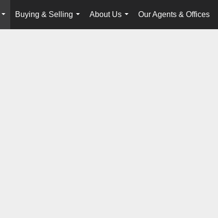
Buying & Selling
About Us
Our Agents & Offices
...
...
...