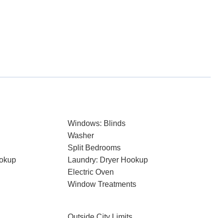
Windows: Blinds
Washer
Split Bedrooms
ookup
Laundry: Dryer Hookup
Electric Oven
Window Treatments
Outside City Limits