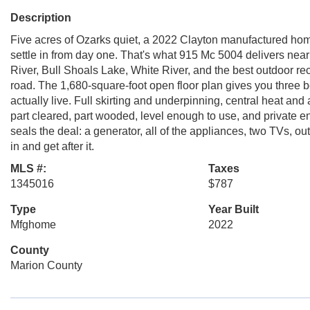
Description
Five acres of Ozarks quiet, a 2022 Clayton manufactured ho
settle in from day one. That's what 915 Mc 5004 delivers near 
River, Bull Shoals Lake, White River, and the best outdoor re
road. The 1,680-square-foot open floor plan gives you three be
actually live. Full skirting and underpinning, central heat and
part cleared, part wooded, level enough to use, and private 
seals the deal: a generator, all of the appliances, two TVs, 
in and get after it.
MLS #:
Taxes
1345016
$787
Type
Year Built
Mfghome
2022
County
Marion County