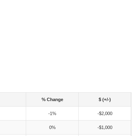
% Change
$ (+/-)
-1%
-$2,000
0%
-$1,000