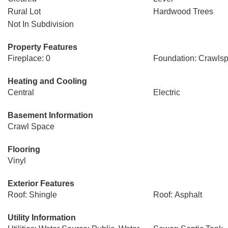
Rural Lot
Hardwood Trees
Not In Subdivision
Property Features
Fireplace: 0
Foundation: Crawls
Heating and Cooling
Central
Electric
Basement Information
Crawl Space
Flooring
Vinyl
Exterior Features
Roof: Shingle
Roof: Asphalt
Utility Information