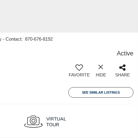
y - Contact: 870-676-8192
Active
FAVORITE
HIDE
SHARE
SEE SIMILAR LISTINGS