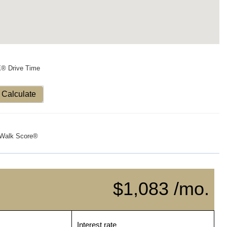
X® Drive Time
Calculate
Walk Score®
$1,083 /mo.
Interest rate