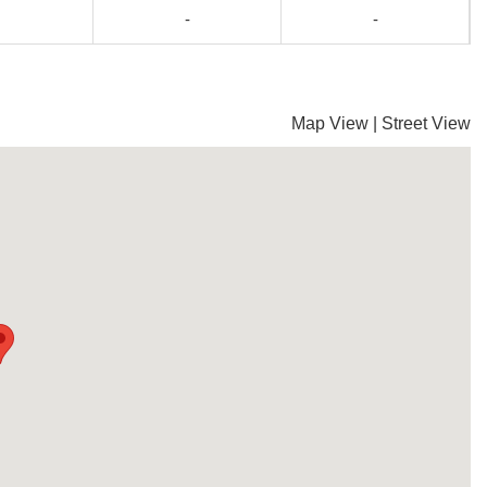
-
-
Map View
|
Street View