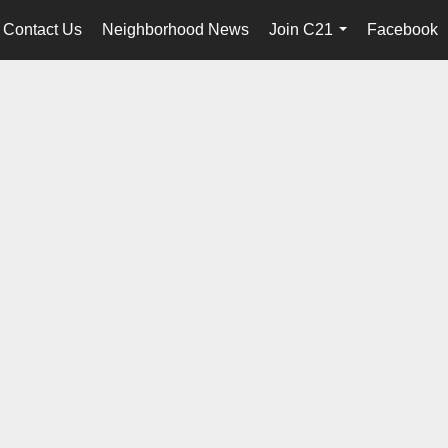
Contact Us
Neighborhood News
Join C21
Facebook
...